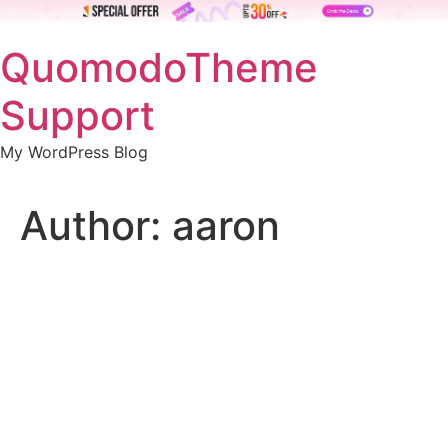
Skip
QuomodoTheme
to
content
Support
My WordPress Blog
Author:
aaron