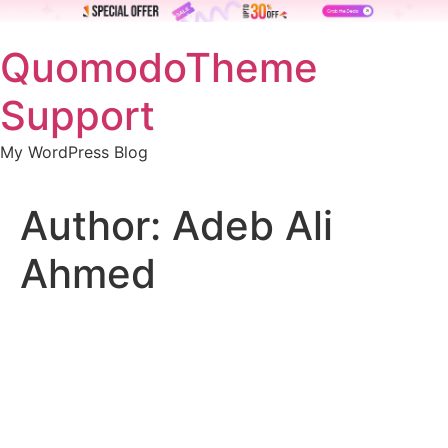
Skip
QuomodoTheme
to
content
Support
My WordPress Blog
Author:
Adeb Ali
Ahmed