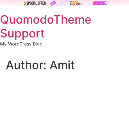
Skip
QuomodoTheme
to
content
Support
My WordPress Blog
Author:
Amit