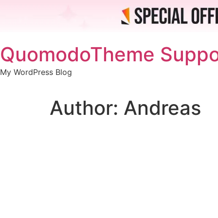
Skip
QuomodoTheme Suppo
to
content
My WordPress Blog
Author:
Andreas