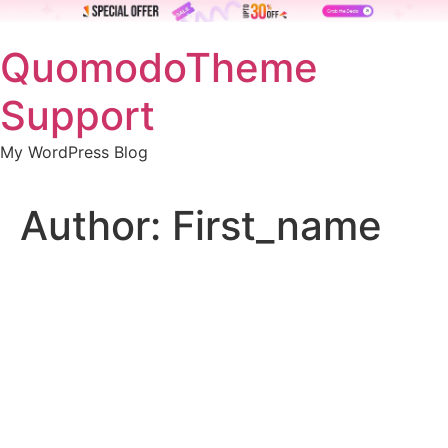
Skip
QuomodoTheme
to
content
Support
My WordPress Blog
Author:
First_name