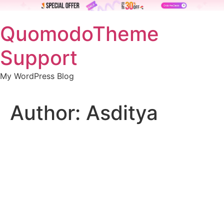
Skip
QuomodoTheme
to
content
Support
My WordPress Blog
Author:
Asditya