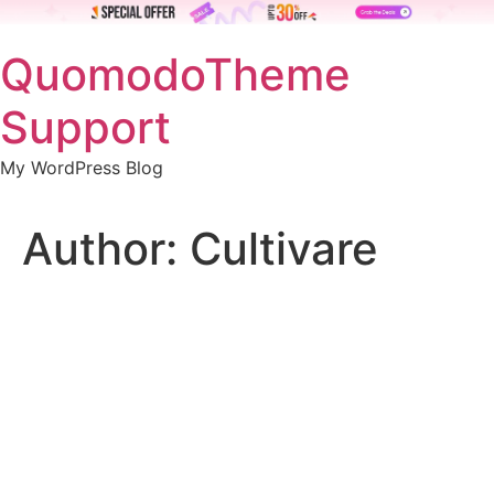
Skip
QuomodoTheme
to
content
Support
My WordPress Blog
Author:
Cultivare