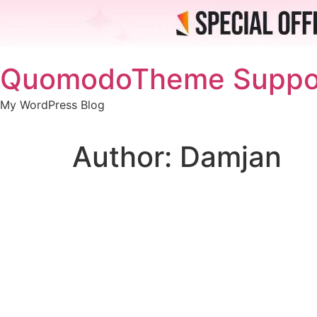
Skip
QuomodoTheme Suppo
to
content
My WordPress Blog
Author:
Damjan