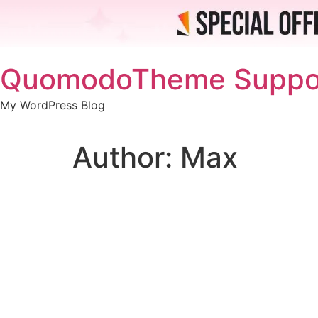
Skip
QuomodoTheme Suppo
to
content
My WordPress Blog
Author:
Max