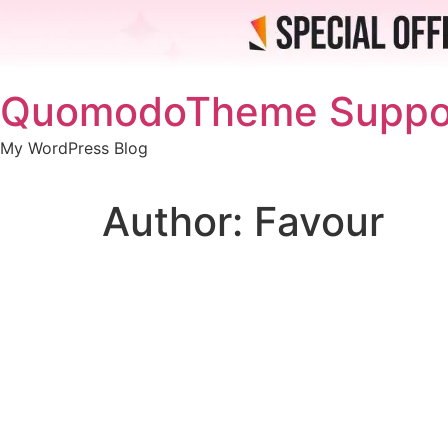
Skip
QuomodoTheme Suppo
to
content
My WordPress Blog
Author:
Favour