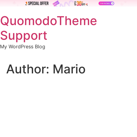
Skip
QuomodoTheme
to
content
Support
My WordPress Blog
Author:
Mario