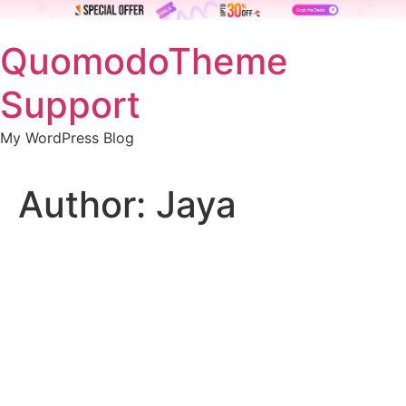
Skip
QuomodoTheme
to
content
Support
My WordPress Blog
Author:
Jaya