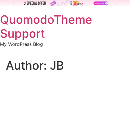
Skip
QuomodoTheme
to
content
Support
My WordPress Blog
Author:
JB