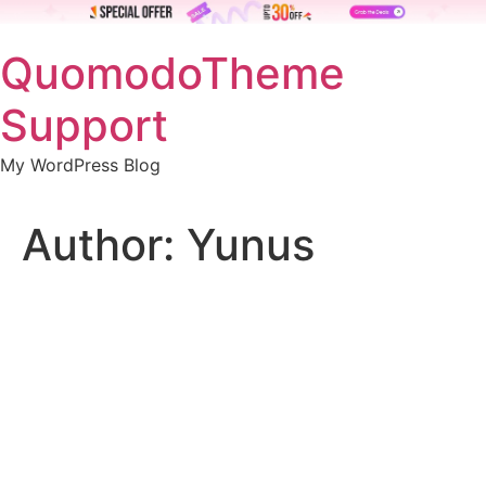
Skip
QuomodoTheme
to
content
Support
My WordPress Blog
Author:
Yunus