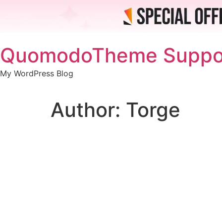
Skip
QuomodoTheme Suppo
to
content
My WordPress Blog
Author:
Torge