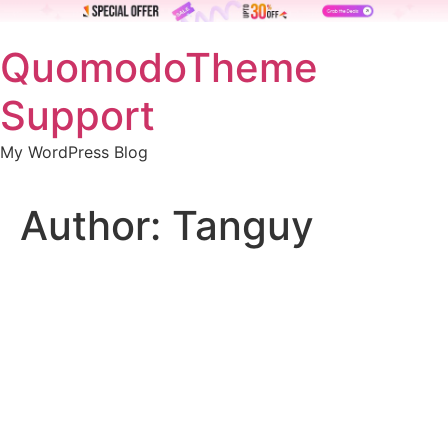
Skip
QuomodoTheme
to
content
Support
My WordPress Blog
Author:
Tanguy