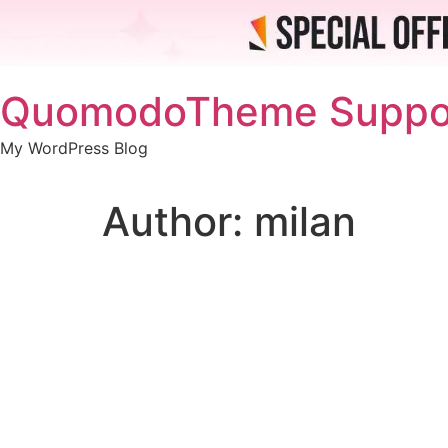
Skip
QuomodoTheme Suppo
to
content
My WordPress Blog
Author:
milan