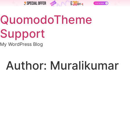
Skip
QuomodoTheme
to
content
Support
My WordPress Blog
Author:
Muralikumar