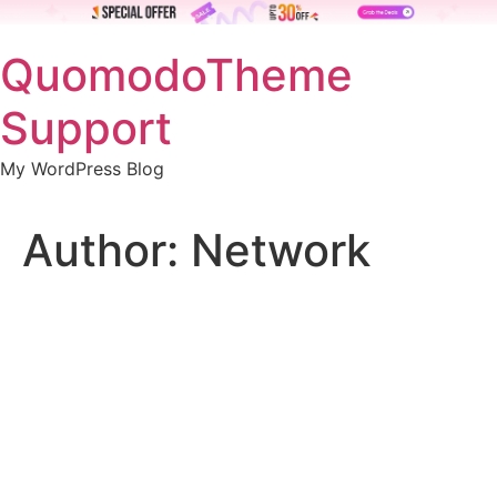
Skip
QuomodoTheme
to
content
Support
My WordPress Blog
Author:
Network