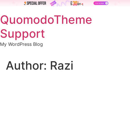
Skip
QuomodoTheme
to
content
Support
My WordPress Blog
Author:
Razi