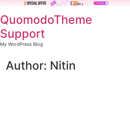
Skip
QuomodoTheme
to
content
Support
My WordPress Blog
Author:
Nitin