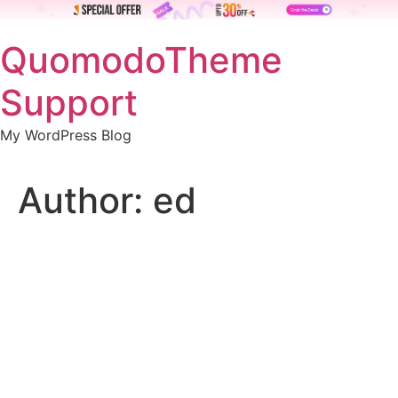
Skip
QuomodoTheme
to
content
Support
My WordPress Blog
Author:
ed