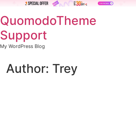
Skip
QuomodoTheme
to
content
Support
My WordPress Blog
Author:
Trey