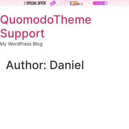
Skip
QuomodoTheme
to
content
Support
My WordPress Blog
Author:
Daniel