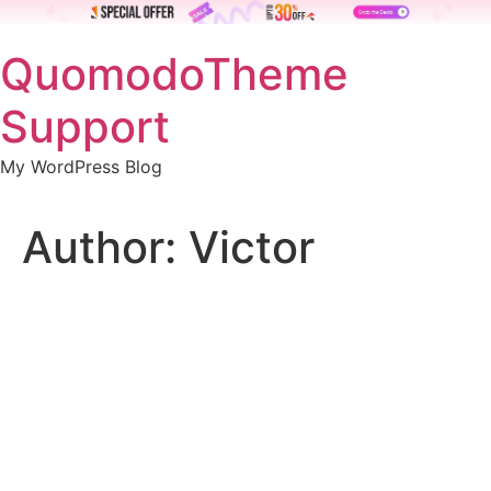
Skip
QuomodoTheme
to
content
Support
My WordPress Blog
Author:
Victor