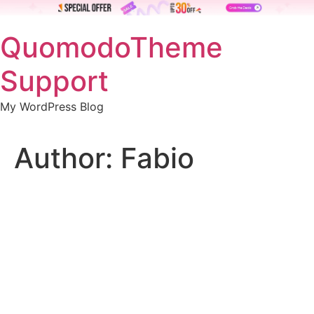
Skip
QuomodoTheme
to
content
Support
My WordPress Blog
Author:
Fabio