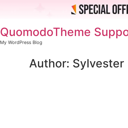
Skip
QuomodoTheme Suppo
to
content
My WordPress Blog
Author:
Sylvester