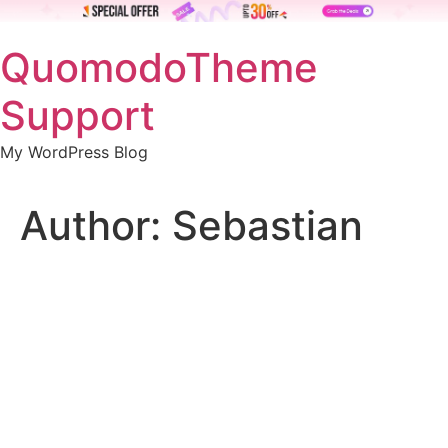
Skip
QuomodoTheme
to
content
Support
My WordPress Blog
Author:
Sebastian