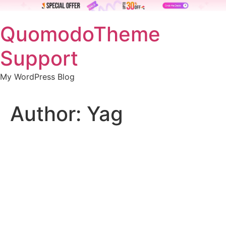
Skip
QuomodoTheme
to
content
Support
My WordPress Blog
Author:
Yag