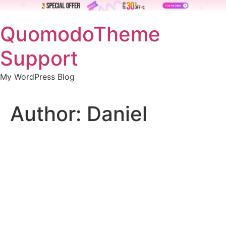
Skip
QuomodoTheme
to
content
Support
My WordPress Blog
Author:
Daniel