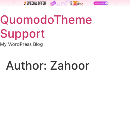
Skip
QuomodoTheme
to
content
Support
My WordPress Blog
Author:
Zahoor