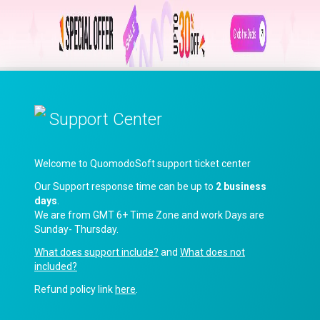
Support Center
Welcome to QuomodoSoft support ticket center
Our Support response time can be up to
2 business
days
.
We are from GMT 6+ Time Zone and work Days are
Sunday- Thursday.
What does support include?
and
What does not
included?
Refund policy link
here
.