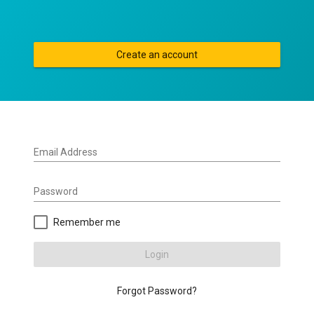
Create an account
Email Address
Password
Remember me
Login
Forgot Password?