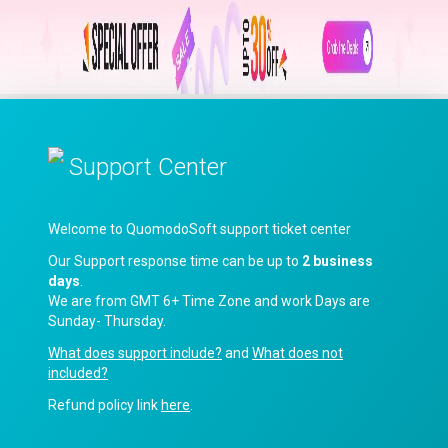
Support Center
Welcome to QuomodoSoft support ticket center
Our Support response time can be up to
2 business
days
.
We are from GMT 6+ Time Zone and work Days are
Sunday- Thursday.
What does support include?
and
What does not
included?
Refund policy link
here
.