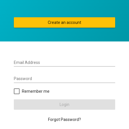
Create an account
Email Address
Password
Remember me
Login
Forgot Password?