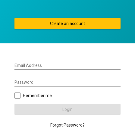
Create an account
Email Address
Password
Remember me
Login
Forgot Password?