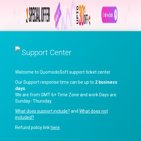
Support Center
Welcome to QuomodoSoft support ticket center
Our Support response time can be up to
2 business
days
.
We are from GMT 6+ Time Zone and work Days are
Sunday- Thursday.
What does support include?
and
What does not
included?
Refund policy link
here
.