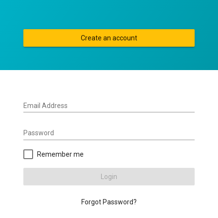
Create an account
Email Address
Password
Remember me
Login
Forgot Password?