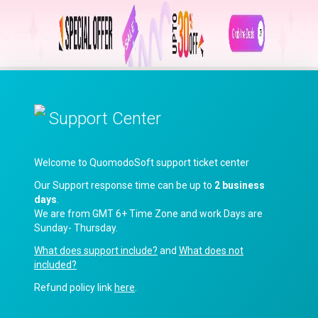
Support Center
Welcome to QuomodoSoft support ticket center
Our Support response time can be up to
2 business
days
.
We are from GMT 6+ Time Zone and work Days are
Sunday- Thursday.
What does support include?
and
What does not
included?
Refund policy link
here
.