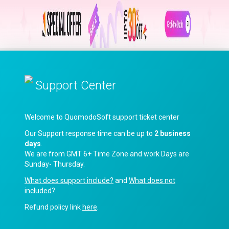
Support Center
Welcome to QuomodoSoft support ticket center
Our Support response time can be up to
2 business
days
.
We are from GMT 6+ Time Zone and work Days are
Sunday- Thursday.
What does support include?
and
What does not
included?
Refund policy link
here
.