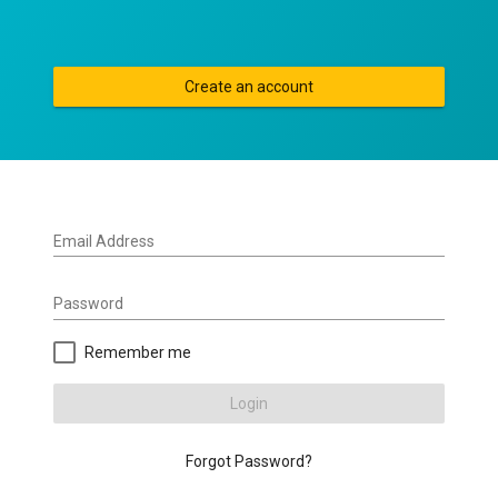
Create an account
Email Address
Password
Remember me
Login
Forgot Password?