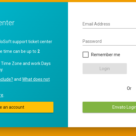
enter
Email Address
Password
oft support ticket center
e time can be up to
2
Remember me
 Time Zone and work Days
Login
y.
nclude?
and
What does not
Or
re
.
e an account
Envato Logi