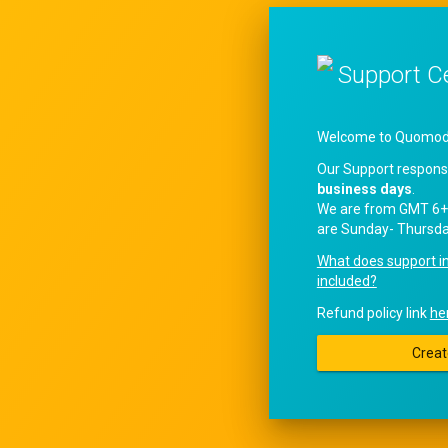
Support C
Welcome to QuomodoS
Our Support respons
business days
.
We are from GMT 6+
are Sunday- Thursda
What does support i
included?
Refund policy link
he
Creat