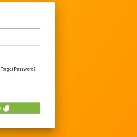
Forgot Password?
n