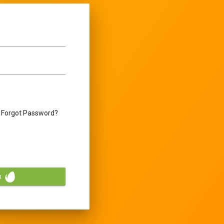
Forgot Password?
n