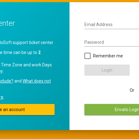
enter
Email Address
Password
oft support ticket center
e time can be up to
2
Remember me
 Time Zone and work Days
Login
y.
nclude?
and
What does not
Or
re
.
e an account
Envato Logi