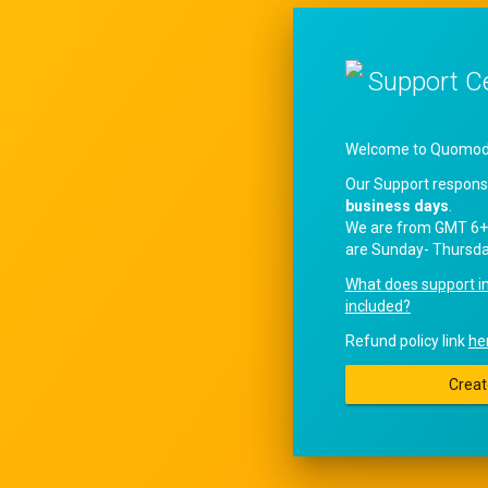
Support C
Welcome to QuomodoS
Our Support respons
business days
.
We are from GMT 6+
are Sunday- Thursda
What does support i
included?
Refund policy link
he
Creat