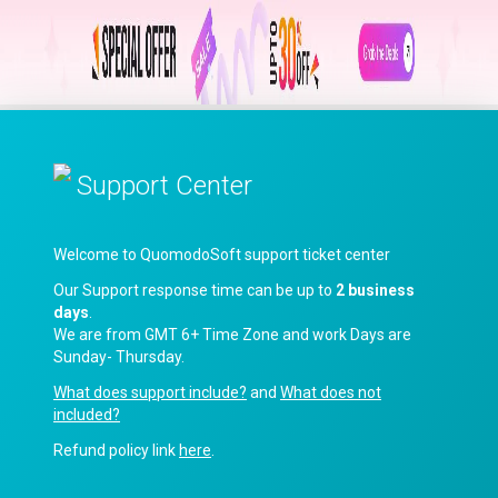
Support Center
Welcome to QuomodoSoft support ticket center
Our Support response time can be up to
2 business
days
.
We are from GMT 6+ Time Zone and work Days are
Sunday- Thursday.
What does support include?
and
What does not
included?
Refund policy link
here
.