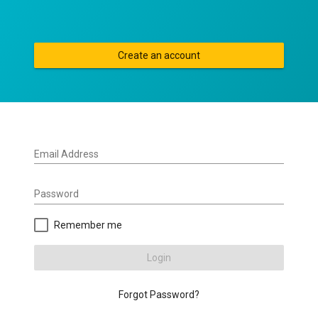
Create an account
Email Address
Password
Remember me
Login
Forgot Password?