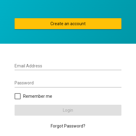
Create an account
Email Address
Password
Remember me
Login
Forgot Password?