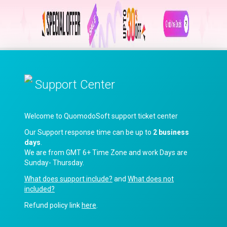
Support Center
Welcome to QuomodoSoft support ticket center
Our Support response time can be up to
2 business
days
.
We are from GMT 6+ Time Zone and work Days are
Sunday- Thursday.
What does support include?
and
What does not
included?
Refund policy link
here
.