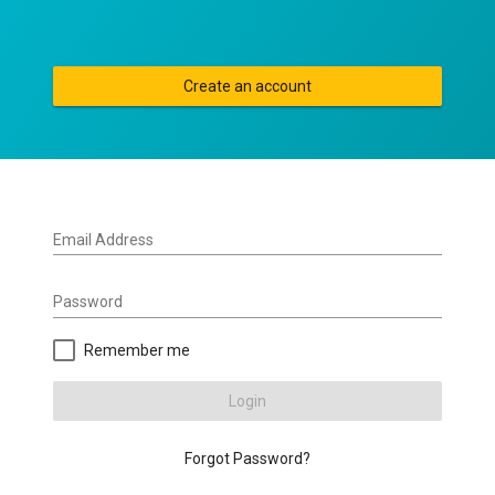
Create an account
Email Address
Password
Remember me
Login
Forgot Password?