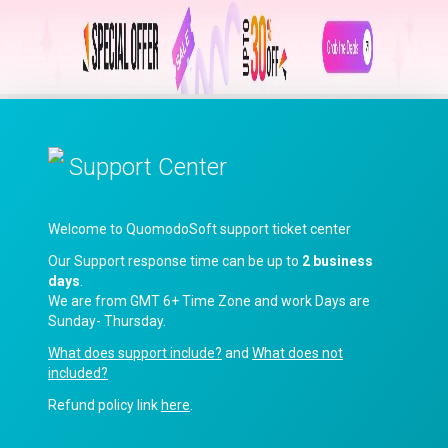
Support Center
Welcome to QuomodoSoft support ticket center
Our Support response time can be up to
2 business
days
.
We are from GMT 6+ Time Zone and work Days are
Sunday- Thursday.
What does support include?
and
What does not
included?
Refund policy link
here
.