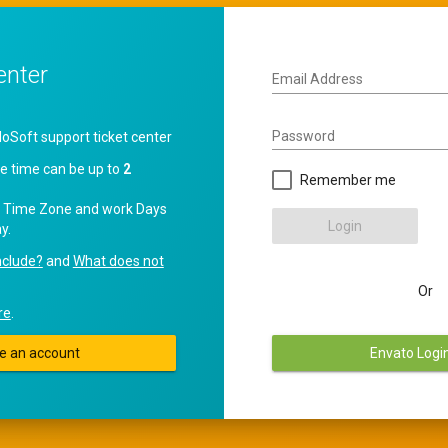
enter
Email Address
Password
oft support ticket center
e time can be up to
2
Remember me
 Time Zone and work Days
Login
y.
nclude?
and
What does not
Or
re
.
e an account
Envato Logi