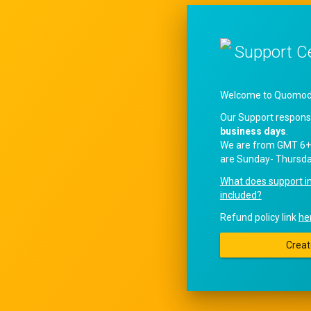
Support C
Welcome to QuomodoS
Our Support respons
business days
.
We are from GMT 6+
are Sunday- Thursda
What does support i
included?
Refund policy link
he
Creat