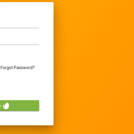
Forgot Password?
n