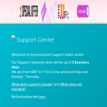
Support Center
Welcome to QuomodoSoft support ticket center
Our Support response time can be up to
2 business
days
.
We are from GMT 6+ Time Zone and work Days are
Sunday- Thursday.
What does support include?
and
What does not
included?
Refund policy link
here
.