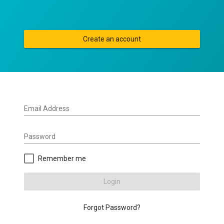
Create an account
Email Address
Password
Remember me
Login
Forgot Password?