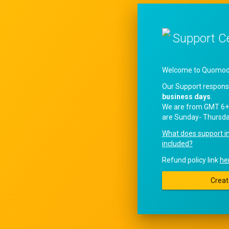
Support C
Welcome to QuomodoS
Our Support respons
business days
.
We are from GMT 6+
are Sunday- Thursda
What does support i
included?
Refund policy link
he
Creat