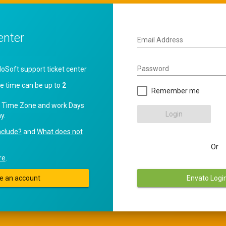
enter
Email Address
Password
oft support ticket center
e time can be up to
2
Remember me
 Time Zone and work Days
Login
y.
nclude?
and
What does not
Or
re
.
e an account
Envato Logi