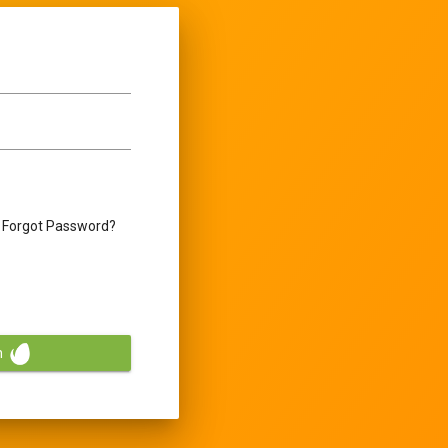
Forgot Password?
n