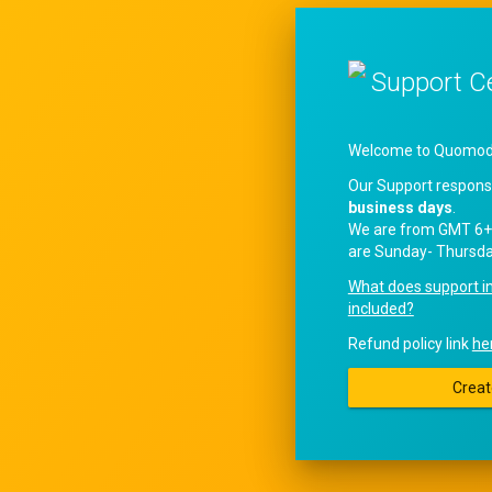
Support C
Welcome to QuomodoS
Our Support respons
business days
.
We are from GMT 6+
are Sunday- Thursda
What does support i
included?
Refund policy link
he
Creat