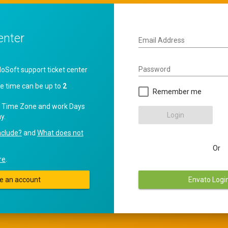
enter
Email Address
Password
oft support ticket center
e time can be up to
2
Remember me
 Time Zone and work Days
Login
y.
nclude?
and
What does not
Or
re
.
e an account
Envato Logi