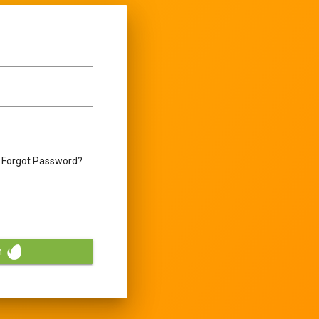
Forgot Password?
n