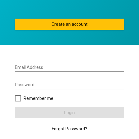
Create an account
Email Address
Password
Remember me
Login
Forgot Password?