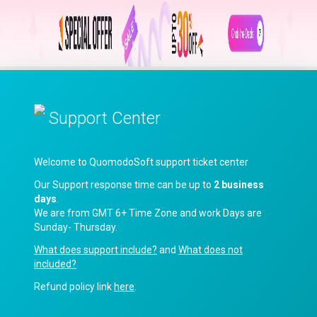
Support Center
Welcome to QuomodoSoft support ticket center
Our Support response time can be up to
2 business
days
.
We are from GMT 6+ Time Zone and work Days are
Sunday- Thursday.
What does support include?
and
What does not
included?
Refund policy link
here
.