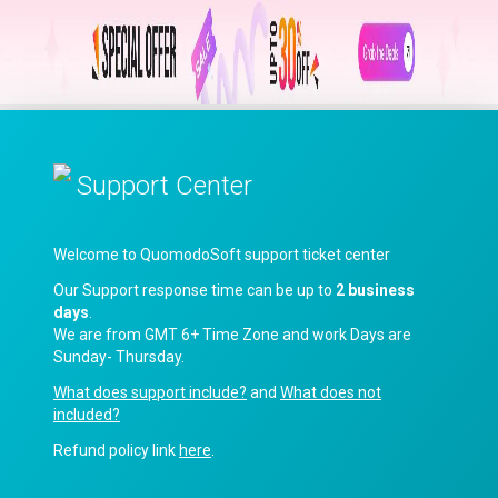
Support Center
Welcome to QuomodoSoft support ticket center
Our Support response time can be up to
2 business
days
.
We are from GMT 6+ Time Zone and work Days are
Sunday- Thursday.
What does support include?
and
What does not
included?
Refund policy link
here
.