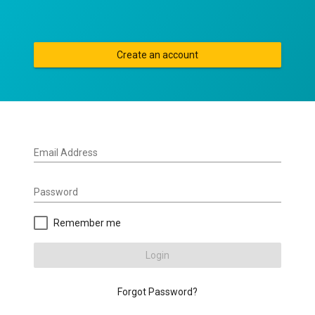
Create an account
Email Address
Password
Remember me
Login
Forgot Password?