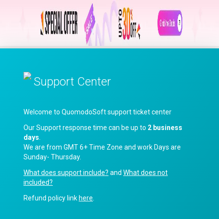
Support Center
Welcome to QuomodoSoft support ticket center
Our Support response time can be up to
2 business
days
.
We are from GMT 6+ Time Zone and work Days are
Sunday- Thursday.
What does support include?
and
What does not
included?
Refund policy link
here
.