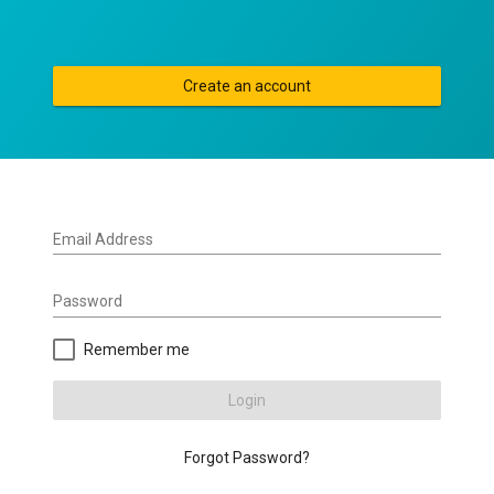
Create an account
Email Address
Password
Remember me
Login
Forgot Password?