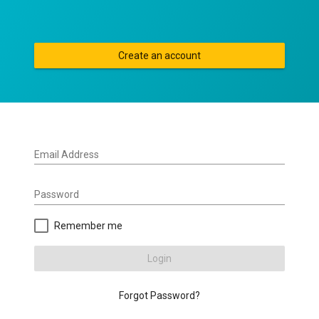
Create an account
Email Address
Password
Remember me
Login
Forgot Password?