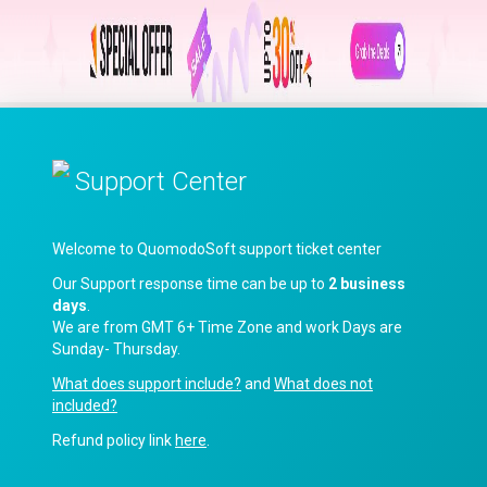
Support Center
Welcome to QuomodoSoft support ticket center
Our Support response time can be up to
2 business
days
.
We are from GMT 6+ Time Zone and work Days are
Sunday- Thursday.
What does support include?
and
What does not
included?
Refund policy link
here
.