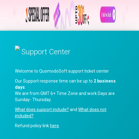
Support Center
Welcome to QuomodoSoft support ticket center
Our Support response time can be up to
2 business
days
.
We are from GMT 6+ Time Zone and work Days are
Sunday- Thursday.
What does support include?
and
What does not
included?
Refund policy link
here
.