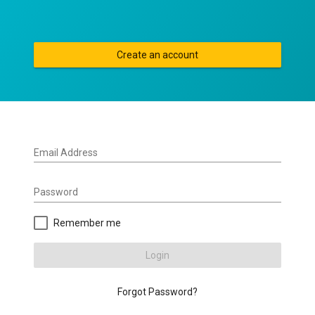
Create an account
Email Address
Password
Remember me
Login
Forgot Password?